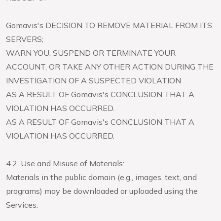
Gomavis's DECISION TO REMOVE MATERIAL FROM ITS
SERVERS;
WARN YOU, SUSPEND OR TERMINATE YOUR
ACCOUNT, OR TAKE ANY OTHER ACTION DURING THE
INVESTIGATION OF A SUSPECTED VIOLATION
AS A RESULT OF Gomavis's CONCLUSION THAT A
VIOLATION HAS OCCURRED.
AS A RESULT OF Gomavis's CONCLUSION THAT A
VIOLATION HAS OCCURRED.
4.2. Use and Misuse of Materials:
Materials in the public domain (e.g., images, text, and
programs) may be downloaded or uploaded using the
Services.