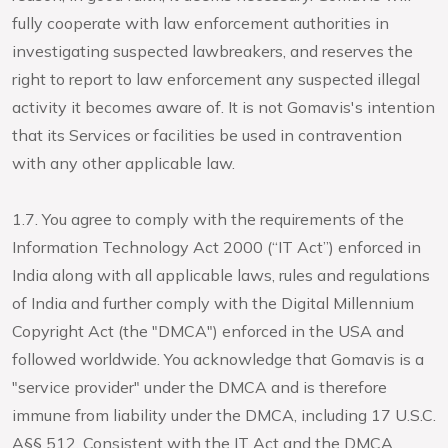
fully cooperate with law enforcement authorities in
investigating suspected lawbreakers, and reserves the
right to report to law enforcement any suspected illegal
activity it becomes aware of. It is not Gomavis's intention
that its Services or facilities be used in contravention
with any other applicable law.
1.7. You agree to comply with the requirements of the
Information Technology Act 2000 (“IT Act”) enforced in
India along with all applicable laws, rules and regulations
of India and further comply with the Digital Millennium
Copyright Act (the "DMCA") enforced in the USA and
followed worldwide. You acknowledge that Gomavis is a
"service provider" under the DMCA and is therefore
immune from liability under the DMCA, including 17 U.S.C.
A§§ 512. Consistent with the IT Act and the DMCA,