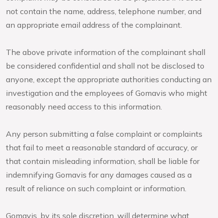
not contain the name, address, telephone number, and
an appropriate email address of the complainant.
The above private information of the complainant shall
be considered confidential and shall not be disclosed to
anyone, except the appropriate authorities conducting an
investigation and the employees of Gomavis who might
reasonably need access to this information.
Any person submitting a false complaint or complaints
that fail to meet a reasonable standard of accuracy, or
that contain misleading information, shall be liable for
indemnifying Gomavis for any damages caused as a
result of reliance on such complaint or information.
Gomavis, by its sole discretion, will determine what