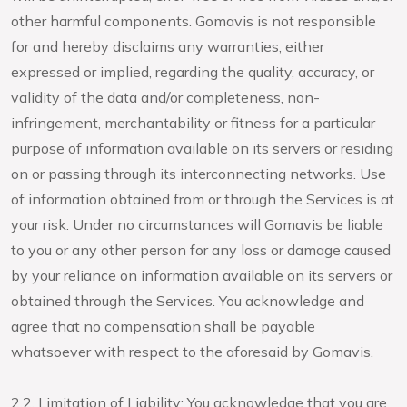
other harmful components. Gomavis is not responsible
for and hereby disclaims any warranties, either
expressed or implied, regarding the quality, accuracy, or
validity of the data and/or completeness, non-
infringement, merchantability or fitness for a particular
purpose of information available on its servers or residing
on or passing through its interconnecting networks. Use
of information obtained from or through the Services is at
your risk. Under no circumstances will Gomavis be liable
to you or any other person for any loss or damage caused
by your reliance on information available on its servers or
obtained through the Services. You acknowledge and
agree that no compensation shall be payable
whatsoever with respect to the aforesaid by Gomavis.
2.2. Limitation of Liability: You acknowledge that you are