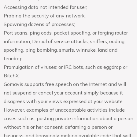
Accessing data not intended for user;
Probing the security of any network;
Spawning dozens of processes;
Port scans, ping oods, packet spoofing, or forging router
information; Denial of service attacks, sniffers, ooding,
spoofing, ping bombing, smurfs, winnuke, land and
teardrop;
Promulgation of viruses; or IRC bots, such as eggdrop or
BitchX.
Gomavis supports free speech on the Internet and will
not suspend or cancel your account simply because it
disagrees with your views expressed at your website.
However, examples of unacceptable activities include
cases such as, posting private information about a person
without his or her consent, defaming a person or
business, and knowingly making available code that will