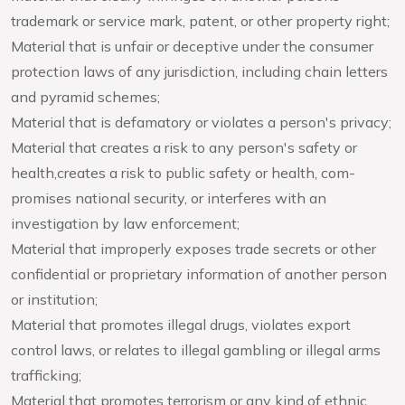
trademark or service mark, patent, or other property right;
Material that is unfair or deceptive under the consumer
protection laws of any jurisdiction, including chain letters
and pyramid schemes;
Material that is defamatory or violates a person's privacy;
Material that creates a risk to any person's safety or
health,creates a risk to public safety or health, com-
promises national security, or interferes with an
investigation by law enforcement;
Material that improperly exposes trade secrets or other
confidential or proprietary information of another person
or institution;
Material that promotes illegal drugs, violates export
control laws, or relates to illegal gambling or illegal arms
trafficking;
Material that promotes terrorism or any kind of ethnic,