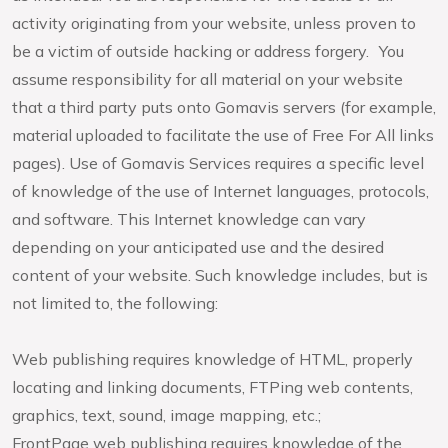
activity originating from your website, unless proven to
be a victim of outside hacking or address forgery. You
assume responsibility for all material on your website
that a third party puts onto Gomavis servers (for example,
material uploaded to facilitate the use of Free For All links
pages). Use of Gomavis Services requires a specific level
of knowledge of the use of Internet languages, protocols,
and software. This Internet knowledge can vary
depending on your anticipated use and the desired
content of your website. Such knowledge includes, but is
not limited to, the following:
Web publishing requires knowledge of HTML, properly
locating and linking documents, FTPing web contents,
graphics, text, sound, image mapping, etc.;
FrontPage web publishing requires knowledge of the