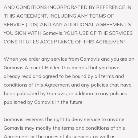
AND CONDITIONS INCORPORATED BY REFERENCE IN
THIS AGREEMENT, INCLUDING ANY TERMS OF
SERVICE (TOS) AND ANY ADDITIONAL AGREEMENT S
YOU SIGN WITH Gomavis. YOUR USE OF THE SERVICES
CONSTITUTES ACCEPTANCE OF THIS AGREEMENT.
When you order any service from Gomavis and you are an
Gomavis Account Holder, this means that you have
already read and agreed to be bound by all terms and
conditions of this Agreement and any policies that have
been published by Gomavis, in addition to any policies
published by Gomavis in the future.
Gomavis reserves the right to deny service to anyone.
Gomavis may modify the terms and conditions of this
Agreement or the prices of its services, as well as