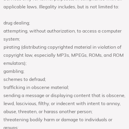
applicable laws. Illegality includes, but is not limited to:
drug dealing;
attempting, without authorization, to access a computer
system;
pirating (distributing copyrighted material in violation of
copyright law, especially MP3s, MPEGs, ROMs, and ROM
emulators);
gambling;
schemes to defraud;
trafficking in obscene material;
sending a message or displaying content that is obscene,
lewd, lascivious, filthy, or indecent with intent to annoy,
abuse, threaten, or harass another person;
threatening bodily harm or damage to individuals or
groups;