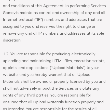
and conditions of this Agreement. In performing Services,
Gomavis maintains control and ownership of any and all
Internet protocol ("IP") numbers and addresses that are
assigned to you and reserves the right to change or
remove any and all IP numbers and addresses at its sole
discretion.
1.2. You are responsible for producing, electronically
uploading and maintaining HTML files, execution scripts,
applets, and applications ("Upload Materials") to your
website, and you hereby warrant that all Upload
Materials shall be owned or properly licensed by you and
shall not adversely impact the Services or violate any
rights of any third parties. You are responsible for
ensuring that all Upload Materials function properly and
as intended. You are responsible for the results of all