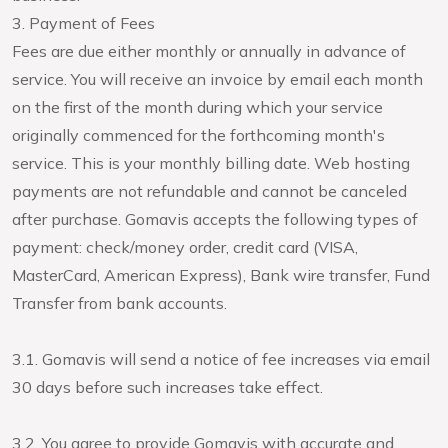
3. Payment of Fees
Fees are due either monthly or annually in advance of
service. You will receive an invoice by email each month
on the first of the month during which your service
originally commenced for the forthcoming month's
service. This is your monthly billing date. Web hosting
payments are not refundable and cannot be canceled
after purchase. Gomavis accepts the following types of
payment: check/money order, credit card (VISA,
MasterCard, American Express), Bank wire transfer, Fund
Transfer from bank accounts.
3.1. Gomavis will send a notice of fee increases via email
30 days before such increases take effect.
3.2. You agree to provide Gomavis with accurate and