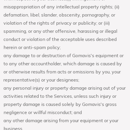
misappropriation of any intellectual property rights; (ii)
defamation, libel, slander, obscenity, pornography, or
violation of the rights of privacy or publicity; or (iii)
spamming, or any other offensive, harassing or illegal
conduct or violation of the acceptable uses described
herein or anti-spam policy;
any damage to or destruction of Gomavis's equipment or
to any other accountholder, which damage is caused by
or otherwise results from acts or omissions by you, your
representative(s) or your designees;
any personal injury or property damage arising out of your
activities related to the Services, unless such injury or
property damage is caused solely by Gomavis's gross
negligence or willful misconduct; and
any other damage arising from your equipment or your
business.