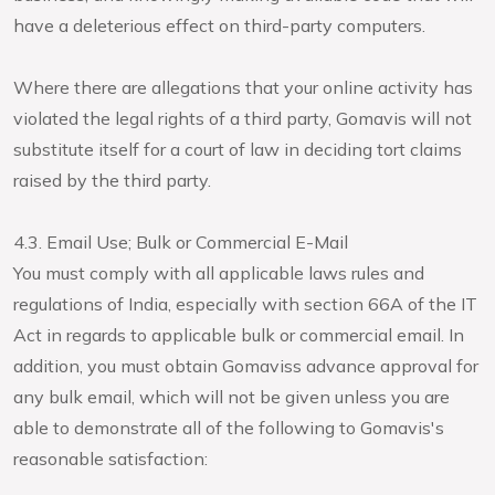
have a deleterious effect on third-party computers.
Where there are allegations that your online activity has
violated the legal rights of a third party, Gomavis will not
substitute itself for a court of law in deciding tort claims
raised by the third party.
4.3. Email Use; Bulk or Commercial E-Mail
You must comply with all applicable laws rules and
regulations of India, especially with section 66A of the IT
Act in regards to applicable bulk or commercial email. In
addition, you must obtain Gomaviss advance approval for
any bulk email, which will not be given unless you are
able to demonstrate all of the following to Gomavis's
reasonable satisfaction: