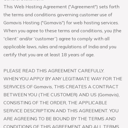
This Web Hosting Agreement ("Agreement") sets forth
the terms and conditions governing customer use of
Gomavis Hosting ("Gomavis") for web hosting services.
When you agree to these terms and conditions, you (the
“client” and/or “customer”) agree to comply with all
applicable laws, rules and regulations of India and you
certify that you are at least 18 years of age.
PLEASE READ THIS AGREEMENT CAREFULLY.
WHEN YOU APPLY BY ANY LEGITIMATE WAY FOR THE
SERVICES OF Gomavis, THIS CREATES A CONTRACT
BETWEEN YOU (THE CUSTOMER) AND US (Gomavis),
CONSISTING OF THE ORDER, THE APPLICABLE
SERVICE DESCRIPTION AND THIS AGREEMENT. YOU
ARE AGREEING TO BE BOUND BY THE TERMS AND
CONDITIONS OF THIS AGREEMENT AND ALL TERMS