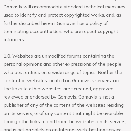
Gomavis will accommodate standard technical measures
used to identify and protect copyrighted works, and, as
further described herein, Gomavis has a policy of
terminating accountholders who are repeat copyright
infringers.
1.8. Websites are unmodified forums containing the
personal opinions and other expressions of the people
who post entries on a wide range of topics. Neither the
content of websites located on Gomavis's servers, nor
the links to other websites, are screened, approved,
reviewed or endorsed by Gomavis. Gomavis is not a
publisher of any of the content of the websites residing
on its servers, or of any content that might be available
through the links to and from the websites on its servers,
and is acting solely as an Internet web-hosting service