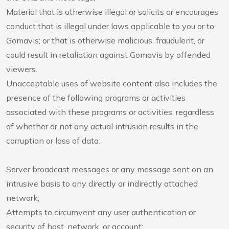
Material that is otherwise illegal or solicits or encourages
conduct that is illegal under laws applicable to you or to
Gomavis; or that is otherwise malicious, fraudulent, or
could result in retaliation against Gomavis by offended
viewers.
Unacceptable uses of website content also includes the
presence of the following programs or activities
associated with these programs or activities, regardless
of whether or not any actual intrusion results in the
corruption or loss of data:
Server broadcast messages or any message sent on an
intrusive basis to any directly or indirectly attached
network;
Attempts to circumvent any user authentication or
security of host, network, or account;