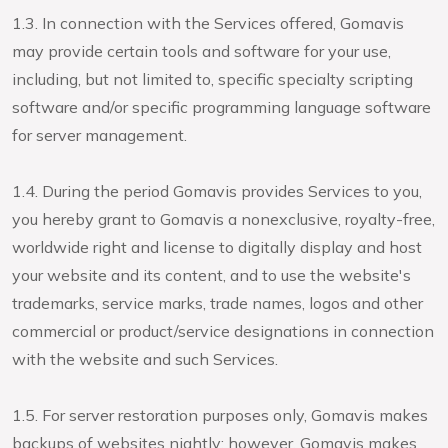
1.3. In connection with the Services offered, Gomavis
may provide certain tools and software for your use,
including, but not limited to, specific specialty scripting
software and/or specific programming language software
for server management.
1.4. During the period Gomavis provides Services to you,
you hereby grant to Gomavis a nonexclusive, royalty-free,
worldwide right and license to digitally display and host
your website and its content, and to use the website's
trademarks, service marks, trade names, logos and other
commercial or product/service designations in connection
with the website and such Services.
1.5. For server restoration purposes only, Gomavis makes
backups of websites nightly; however, Gomavis makes