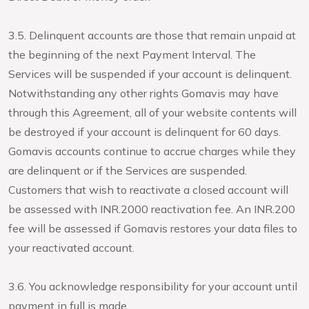
3.5. Delinquent accounts are those that remain unpaid at
the beginning of the next Payment Interval. The
Services will be suspended if your account is delinquent.
Notwithstanding any other rights Gomavis may have
through this Agreement, all of your website contents will
be destroyed if your account is delinquent for 60 days.
Gomavis accounts continue to accrue charges while they
are delinquent or if the Services are suspended.
Customers that wish to reactivate a closed account will
be assessed with INR.2000 reactivation fee. An INR.200
fee will be assessed if Gomavis restores your data files to
your reactivated account.
3.6. You acknowledge responsibility for your account until
payment in full is made.