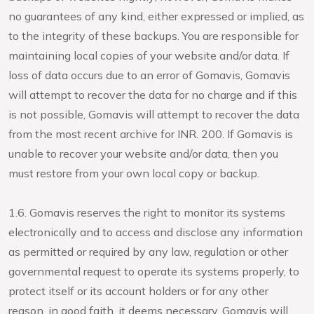
no guarantees of any kind, either expressed or implied, as
to the integrity of these backups. You are responsible for
maintaining local copies of your website and/or data. If
loss of data occurs due to an error of Gomavis, Gomavis
will attempt to recover the data for no charge and if this
is not possible, Gomavis will attempt to recover the data
from the most recent archive for INR. 200. If Gomavis is
unable to recover your website and/or data, then you
must restore from your own local copy or backup.
1.6. Gomavis reserves the right to monitor its systems
electronically and to access and disclose any information
as permitted or required by any law, regulation or other
governmental request to operate its systems properly, to
protect itself or its account holders or for any other
reason, in good faith, it deems necessary. Gomavis will