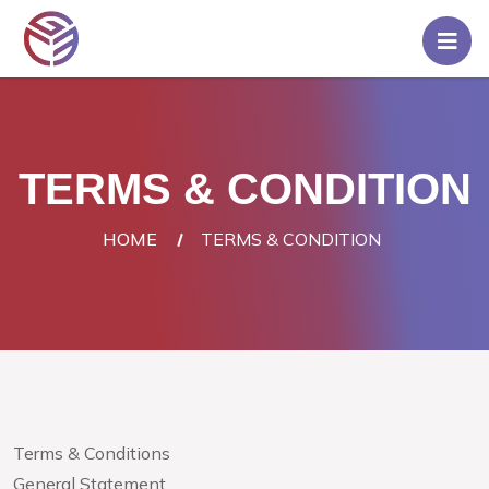
Home
Pricing
TERMS & CONDITION
Rent
A
HOME
TERMS & CONDITION
Server
Blog
Contact
Us
Login/Signup
Terms & Conditions
General Statement