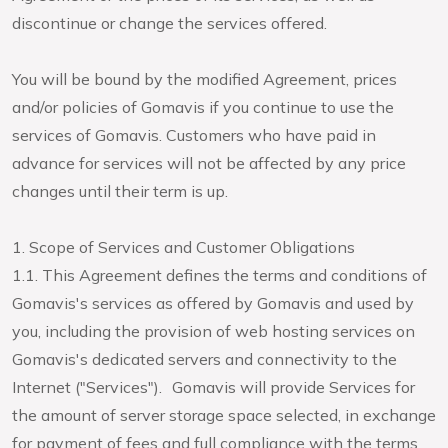
discontinue or change the services offered.
You will be bound by the modified Agreement, prices
and/or policies of Gomavis if you continue to use the
services of Gomavis. Customers who have paid in
advance for services will not be affected by any price
changes until their term is up.
1. Scope of Services and Customer Obligations
1.1. This Agreement defines the terms and conditions of
Gomavis's services as offered by Gomavis and used by
you, including the provision of web hosting services on
Gomavis's dedicated servers and connectivity to the
Internet ("Services"). Gomavis will provide Services for
the amount of server storage space selected, in exchange
for payment of fees and full compliance with the terms