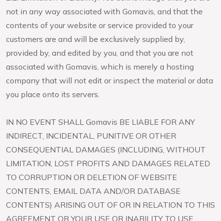
not in any way associated with Gomavis, and that the
contents of your website or service provided to your
customers are and will be exclusively supplied by,
provided by, and edited by you, and that you are not
associated with Gomavis, which is merely a hosting
company that will not edit or inspect the material or data
you place onto its servers.
IN NO EVENT SHALL Gomavis BE LIABLE FOR ANY
INDIRECT, INCIDENTAL, PUNITIVE OR OTHER
CONSEQUENTIAL DAMAGES (INCLUDING, WITHOUT
LIMITATION, LOST PROFITS AND DAMAGES RELATED
TO CORRUPTION OR DELETION OF WEBSITE
CONTENTS, EMAIL DATA AND/OR DATABASE
CONTENTS) ARISING OUT OF OR IN RELATION TO THIS
AGREEMENT OR YOUR USE OR INABILITY TO USE