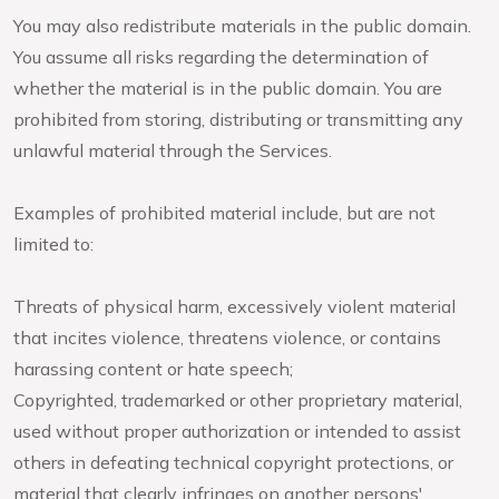
You may also redistribute materials in the public domain.
You assume all risks regarding the determination of
whether the material is in the public domain. You are
prohibited from storing, distributing or transmitting any
unlawful material through the Services.
Examples of prohibited material include, but are not
limited to:
Threats of physical harm, excessively violent material
that incites violence, threatens violence, or contains
harassing content or hate speech;
Copyrighted, trademarked or other proprietary material,
used without proper authorization or intended to assist
others in defeating technical copyright protections, or
material that clearly infringes on another persons'