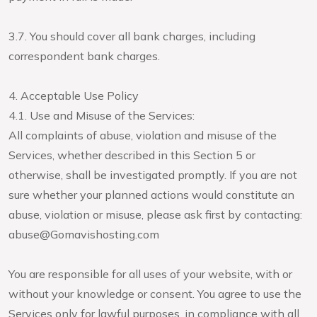
3.7. You should cover all bank charges, including
correspondent bank charges.
4. Acceptable Use Policy
4.1. Use and Misuse of the Services:
All complaints of abuse, violation and misuse of the
Services, whether described in this Section 5 or
otherwise, shall be investigated promptly. If you are not
sure whether your planned actions would constitute an
abuse, violation or misuse, please ask first by contacting:
abuse@Gomavishosting.com
You are responsible for all uses of your website, with or
without your knowledge or consent. You agree to use the
Services only for lawful purposes, in compliance with all