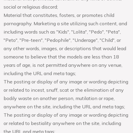
social or religious discord;
Material that constitutes, fosters, or promotes child
pornography. Marketing a site utilizing such content, and
including words such as "Kids", "Lolita", "Pedo", "Peta",
"Peto", "Pre-teen", "Pedophile", "Underage", "Child", or
any other words, images, or descriptions that would lead
someone to believe that the models are less than 18
years of age, is not permitted anywhere on any venue,
including the URL and meta tags;
The posting or display of any image or wording depicting
or related to incest, snuff, scat or the elimination of any
bodily waste on another person, mutilation or rape,
anywhere on the site, including the URL and meta tags;
The posting or display of any image or wording depicting
or related to bestiality anywhere on the site, including
the URL and meta tags;