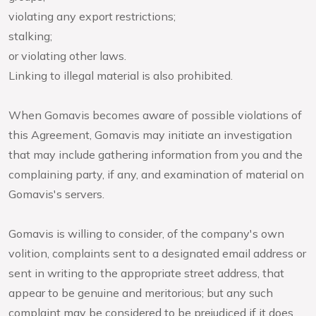
violating any export restrictions;
stalking;
or violating other laws.
Linking to illegal material is also prohibited.
When Gomavis becomes aware of possible violations of
this Agreement, Gomavis may initiate an investigation
that may include gathering information from you and the
complaining party, if any, and examination of material on
Gomavis's servers.
Gomavis is willing to consider, of the company's own
volition, complaints sent to a designated email address or
sent in writing to the appropriate street address, that
appear to be genuine and meritorious; but any such
complaint may be considered to be prejudiced if it does