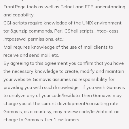
FrontPage tools as well as Telnet and FTP understanding
and capability;
CGI-scripts require knowledge of the UNIX environment,
tar &gunzip commands, Perl, CShell scripts, .htac- cess,
.htpasswd, permissions, etc.;
Mail requires knowledge of the use of mail clients to
receive and send mail, etc.
By agreeing to this agreement you confirm that you have
the necessary knowledge to create, modify and maintain
your website. Gomavis assumes no responsibility for
providing you with such knowledge. If you wish Gomavis
to analyze any of your code/les/data, then Gomavis may
charge you at the current development/consulting rate.
Gomavis, as a courtesy, may review code/les/data at no
charge to Gomavis Tier 1 customers.