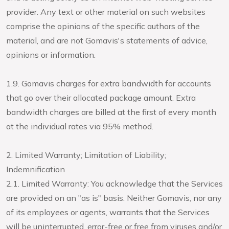
provider. Any text or other material on such websites
comprise the opinions of the specific authors of the
material, and are not Gomavis's statements of advice,
opinions or information.
1.9. Gomavis charges for extra bandwidth for accounts
that go over their allocated package amount. Extra
bandwidth charges are billed at the first of every month
at the individual rates via 95% method.
2. Limited Warranty; Limitation of Liability;
Indemnification
2.1. Limited Warranty: You acknowledge that the Services
are provided on an "as is" basis. Neither Gomavis, nor any
of its employees or agents, warrants that the Services
will be uninterrupted, error-free or free from viruses and/or