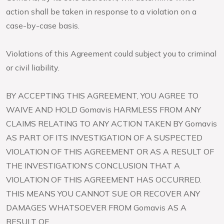
action shall be taken in response to a violation on a
case-by-case basis.
Violations of this Agreement could subject you to criminal
or civil liability.
BY ACCEPTING THIS AGREEMENT, YOU AGREE TO
WAIVE AND HOLD Gomavis HARMLESS FROM ANY
CLAIMS RELATING TO ANY ACTION TAKEN BY Gomavis
AS PART OF ITS INVESTIGATION OF A SUSPECTED
VIOLATION OF THIS AGREEMENT OR AS A RESULT OF
THE INVESTIGATION'S CONCLUSION THAT A
VIOLATION OF THIS AGREEMENT HAS OCCURRED.
THIS MEANS YOU CANNOT SUE OR RECOVER ANY
DAMAGES WHATSOEVER FROM Gomavis AS A
RESULT OF