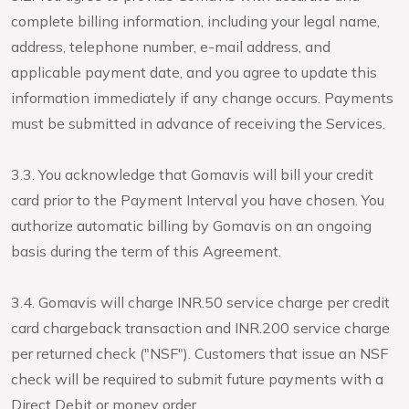
complete billing information, including your legal name,
address, telephone number, e-mail address, and
applicable payment date, and you agree to update this
information immediately if any change occurs. Payments
must be submitted in advance of receiving the Services.
3.3. You acknowledge that Gomavis will bill your credit
card prior to the Payment Interval you have chosen. You
authorize automatic billing by Gomavis on an ongoing
basis during the term of this Agreement.
3.4. Gomavis will charge INR.50 service charge per credit
card chargeback transaction and INR.200 service charge
per returned check ("NSF"). Customers that issue an NSF
check will be required to submit future payments with a
Direct Debit or money order.