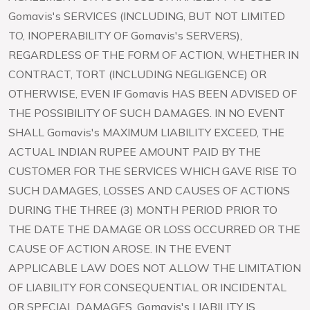
Gomavis's SERVICES (INCLUDING, BUT NOT LIMITED
TO, INOPERABILITY OF Gomavis's SERVERS),
REGARDLESS OF THE FORM OF ACTION, WHETHER IN
CONTRACT, TORT (INCLUDING NEGLIGENCE) OR
OTHERWISE, EVEN IF Gomavis HAS BEEN ADVISED OF
THE POSSIBILITY OF SUCH DAMAGES. IN NO EVENT
SHALL Gomavis's MAXIMUM LIABILITY EXCEED, THE
ACTUAL INDIAN RUPEE AMOUNT PAID BY THE
CUSTOMER FOR THE SERVICES WHICH GAVE RISE TO
SUCH DAMAGES, LOSSES AND CAUSES OF ACTIONS
DURING THE THREE (3) MONTH PERIOD PRIOR TO
THE DATE THE DAMAGE OR LOSS OCCURRED OR THE
CAUSE OF ACTION AROSE. IN THE EVENT
APPLICABLE LAW DOES NOT ALLOW THE LIMITATION
OF LIABILITY FOR CONSEQUENTIAL OR INCIDENTAL
OR SPECIAL DAMAGES, Gomavis's LIABILITY IS