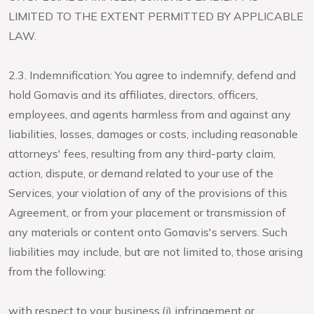
LIMITED TO THE EXTENT PERMITTED BY APPLICABLE
LAW.
2.3. Indemnification: You agree to indemnify, defend and
hold Gomavis and its affiliates, directors, officers,
employees, and agents harmless from and against any
liabilities, losses, damages or costs, including reasonable
attorneys' fees, resulting from any third-party claim,
action, dispute, or demand related to your use of the
Services, your violation of any of the provisions of this
Agreement, or from your placement or transmission of
any materials or content onto Gomavis's servers. Such
liabilities may include, but are not limited to, those arising
from the following:
with respect to your business,(i) infringement or