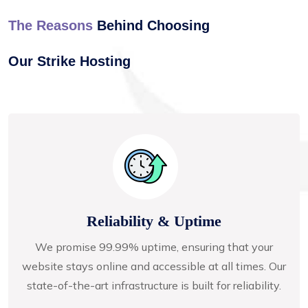
The Reasons
Behind Choosing
Our Strike Hosting
Reliability & Uptime
We promise 99.99% uptime, ensuring that your
website stays online and accessible at all times. Our
state-of-the-art infrastructure is built for reliability.