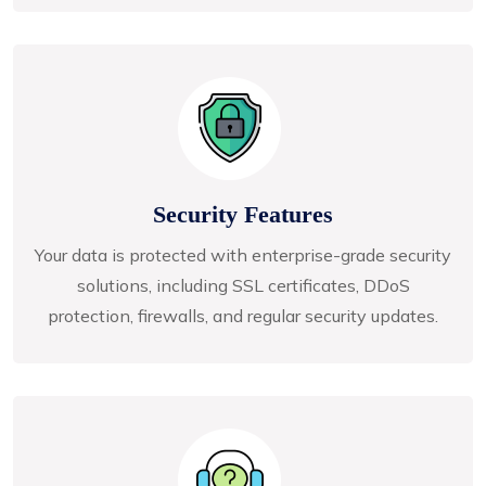
Security Features
Your data is protected with enterprise-grade security
solutions, including SSL certificates, DDoS
protection, firewalls, and regular security updates.