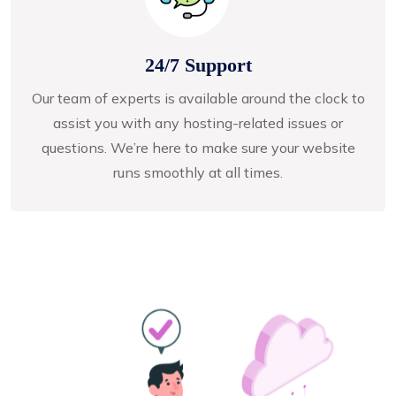
24/7 Support
Our team of experts is available around the clock to
assist you with any hosting-related issues or
questions. We’re here to make sure your website
runs smoothly at all times.