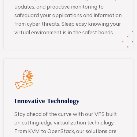
updates, and proactive monitoring to
safeguard your applications and information
from cyber threats. Sleep easy knowing your
virtual environment is in the safest hands.
Innovative Technology
Stay ahead of the curve with our VPS built
on cutting-edge virtualization technology.
From KVM to OpenStack, our solutions are