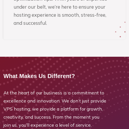
under our belt, we’re here to ensure your
hosting experience is smooth, stress-free,
and successful.
What Makes Us Different?
At the heart of our business is a commitment to
excellence and innovation. We don’t just provide
VPS hosting; we provide a platform for growth,
creativity, and success. From the moment you
join us, you’ll experience a level of service,