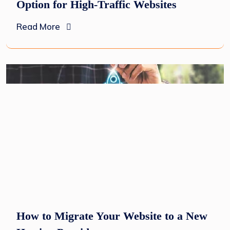
Option for High-Traffic Websites
Read More
How to Migrate Your Website to a New