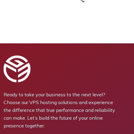
Ready to take your business to the next level?
Choose our VPS hosting solutions and experience
the difference that true performance and reliability
can make. Let’s build the future of your online
presence together.