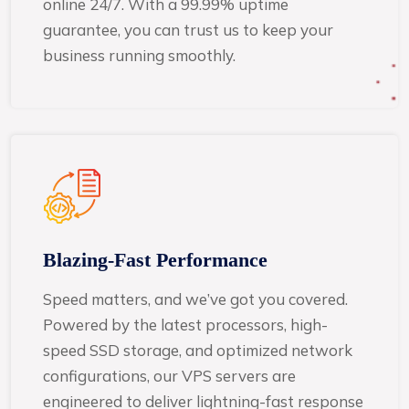
online 24/7. With a 99.99% uptime
guarantee, you can trust us to keep your
business running smoothly.
Blazing-Fast Performance
Speed matters, and we’ve got you covered.
Powered by the latest processors, high-
speed SSD storage, and optimized network
configurations, our VPS servers are
engineered to deliver lightning-fast response