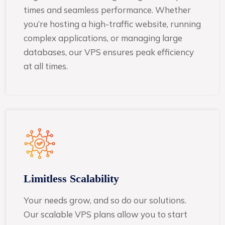
times and seamless performance. Whether
you’re hosting a high-traffic website, running
complex applications, or managing large
databases, our VPS ensures peak efficiency
at all times.
Limitless Scalability
Your needs grow, and so do our solutions.
Our scalable VPS plans allow you to start