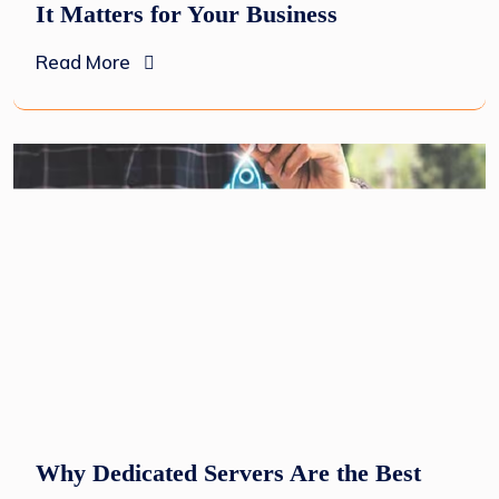
It Matters for Your Business
Read More
Why Dedicated Servers Are the Best