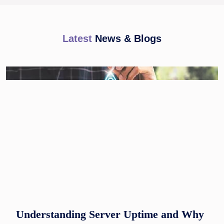
Latest
News & Blogs
Understanding Server Uptime and Why