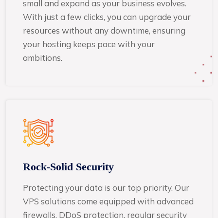
small and expand as your business evolves.
With just a few clicks, you can upgrade your
resources without any downtime, ensuring
your hosting keeps pace with your
ambitions.
Rock-Solid Security
Protecting your data is our top priority. Our
VPS solutions come equipped with advanced
firewalls, DDoS protection, regular security