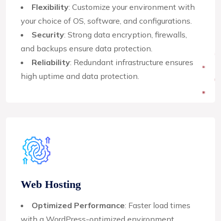
Flexibility
: Customize your environment with
your choice of OS, software, and configurations.
Security
: Strong data encryption, firewalls,
and backups ensure data protection.
Reliability
: Redundant infrastructure ensures
high uptime and data protection.
Web Hosting
Optimized Performance
: Faster load times
with a WordPress-optimized environment.