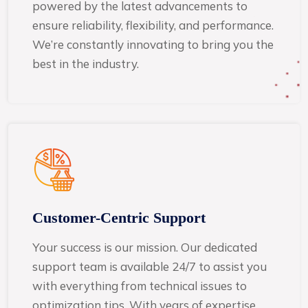
powered by the latest advancements to
ensure reliability, flexibility, and performance.
We’re constantly innovating to bring you the
best in the industry.
Customer-Centric Support
Your success is our mission. Our dedicated
support team is available 24/7 to assist you
with everything from technical issues to
optimization tips. With years of expertise