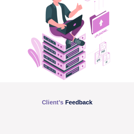
Client’s
Feedback