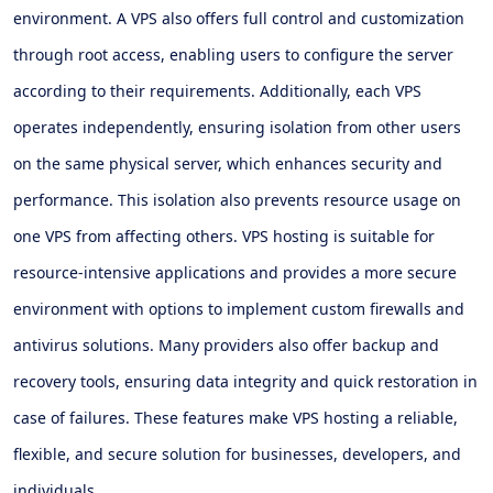
environment. A VPS also offers full control and customization
through root access, enabling users to configure the server
according to their requirements. Additionally, each VPS
operates independently, ensuring isolation from other users
on the same physical server, which enhances security and
performance. This isolation also prevents resource usage on
one VPS from affecting others. VPS hosting is suitable for
resource-intensive applications and provides a more secure
environment with options to implement custom firewalls and
antivirus solutions. Many providers also offer backup and
recovery tools, ensuring data integrity and quick restoration in
case of failures. These features make VPS hosting a reliable,
flexible, and secure solution for businesses, developers, and
individuals.