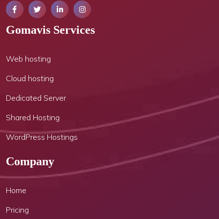
Gomavis Services
Web hosting
Cloud hosting
Dedicated Server
Shared Hosting
WordPress Hostings
Company
Home
Pricing