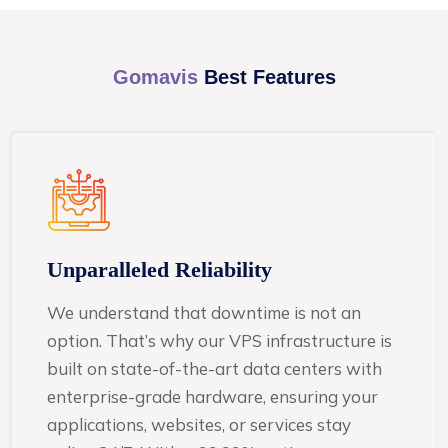
Gomavis
Best Features
Unparalleled Reliability
We understand that downtime is not an
option. That’s why our VPS infrastructure is
built on state-of-the-art data centers with
enterprise-grade hardware, ensuring your
applications, websites, or services stay