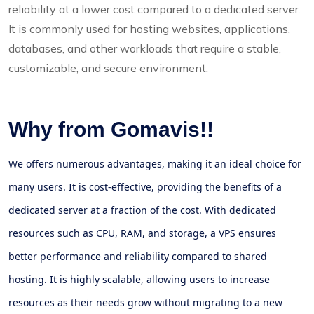
reliability at a lower cost compared to a dedicated server.
It is commonly used for hosting websites, applications,
databases, and other workloads that require a stable,
customizable, and secure environment.
Why from Gomavis!!
We offers numerous advantages, making it an ideal choice for
many users. It is cost-effective, providing the benefits of a
dedicated server at a fraction of the cost. With dedicated
resources such as CPU, RAM, and storage, a VPS ensures
better performance and reliability compared to shared
hosting. It is highly scalable, allowing users to increase
resources as their needs grow without migrating to a new