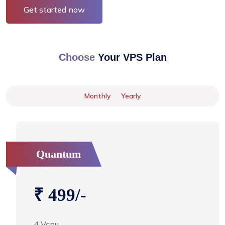
Get started now
Choose
Your VPS Plan
Monthly
Yearly
Quantum
₹ 499/-
4 Vcpu