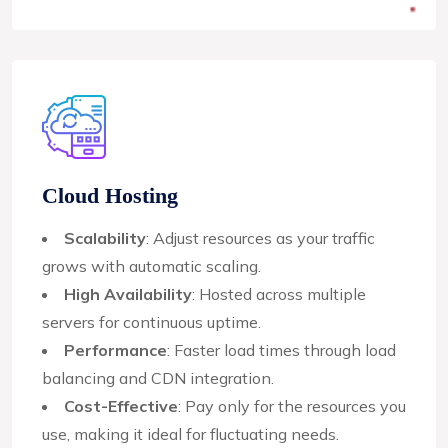
Cloud Hosting
Scalability
: Adjust resources as your traffic
grows with automatic scaling.
High Availability
: Hosted across multiple
servers for continuous uptime.
Performance
: Faster load times through load
balancing and CDN integration.
Cost-Effective
: Pay only for the resources you
use, making it ideal for fluctuating needs.