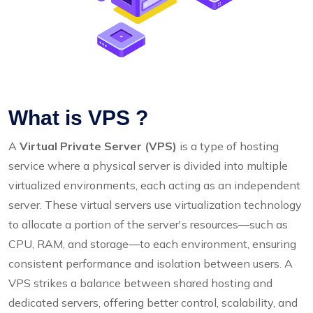
What is VPS ?
A
Virtual Private Server (VPS)
is a type of hosting
service where a physical server is divided into multiple
virtualized environments, each acting as an independent
server. These virtual servers use virtualization technology
to allocate a portion of the server's resources—such as
CPU, RAM, and storage—to each environment, ensuring
consistent performance and isolation between users. A
VPS strikes a balance between shared hosting and
dedicated servers, offering better control, scalability, and