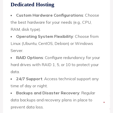
Dedicated Hosting
Custom Hardware Configurations
: Choose
the best hardware for your needs (e.g., CPU,
RAM, disk type).
Operating System Flexibility
: Choose from
Linux (Ubuntu, CentOS, Debian) or Windows
Server.
RAID Options
: Configure redundancy for your
hard drives with RAID 1, 5, or 10 to protect your
data.
24/7 Support
: Access technical support any
time of day or night.
Backups and Disaster Recovery
: Regular
data backups and recovery plans in place to
prevent data loss.