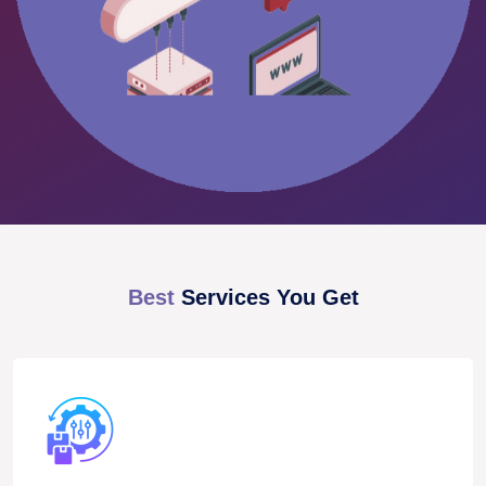
Best
Services You Get