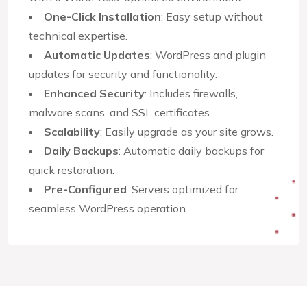
One-Click Installation
: Easy setup without
technical expertise.
Automatic Updates
: WordPress and plugin
updates for security and functionality.
Enhanced Security
: Includes firewalls,
malware scans, and SSL certificates.
Scalability
: Easily upgrade as your site grows.
Daily Backups
: Automatic daily backups for
quick restoration.
Pre-Configured
: Servers optimized for
seamless WordPress operation.