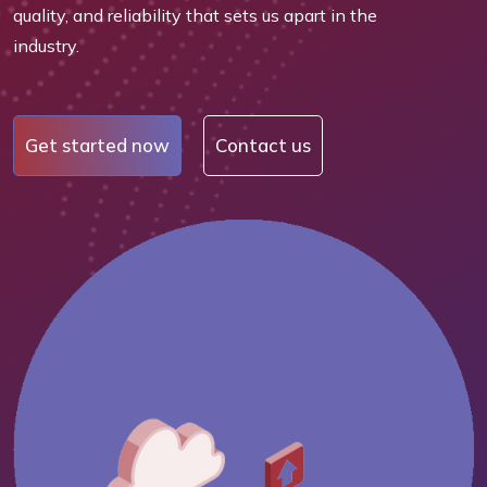
quality, and reliability that sets us apart in the
industry.
Get started now
Contact us