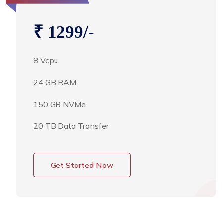
₹ 1299/-
8 Vcpu
24 GB RAM
150 GB NVMe
20 TB Data Transfer
Get Started Now