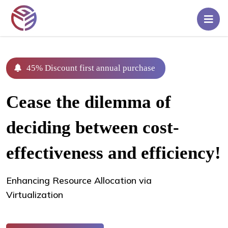
Home
Pricing
45% Discount first annual purchase
Rent
Cease the dilemma of
A
Server
deciding between cost-
Blog
effectiveness and efficiency!
Contact
Enhancing Resource Allocation via
Us
Virtualization
Login/Signup