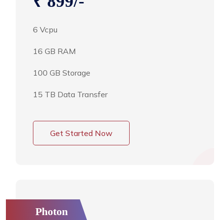
₹ 899/-
6 Vcpu
16 GB RAM
100 GB Storage
15 TB Data Transfer
Get Started Now
Photon