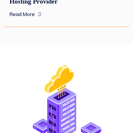
Hosting Provider
Read More