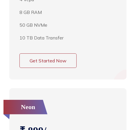
8 GB RAM
50 GB NVMe
10 TB Data Transfer
Get Started Now
Neon