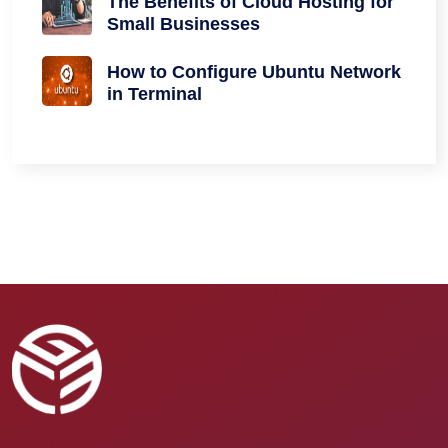
The Benefits of Cloud Hosting for
Small Businesses
How to Configure Ubuntu Network
in Terminal