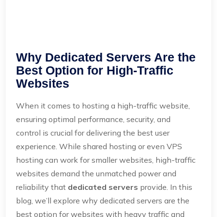
Why Dedicated Servers Are the
Best Option for High-Traffic
Websites
When it comes to hosting a high-traffic website,
ensuring optimal performance, security, and
control is crucial for delivering the best user
experience. While shared hosting or even VPS
hosting can work for smaller websites, high-traffic
websites demand the unmatched power and
reliability that
dedicated servers
provide. In this
blog, we’ll explore why dedicated servers are the
best option for websites with heavy traffic and