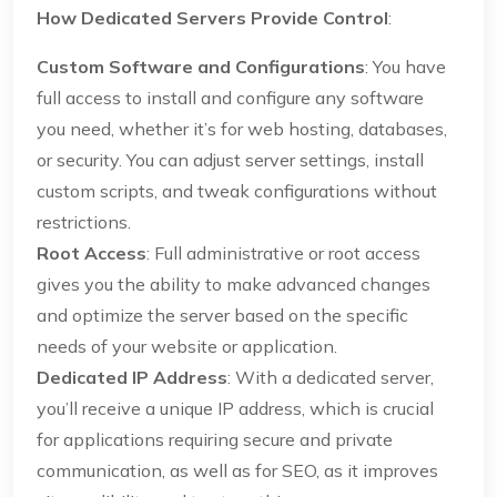
How Dedicated Servers Provide Control
:
Custom Software and Configurations
: You have
full access to install and configure any software
you need, whether it’s for web hosting, databases,
or security. You can adjust server settings, install
custom scripts, and tweak configurations without
restrictions.
Root Access
: Full administrative or root access
gives you the ability to make advanced changes
and optimize the server based on the specific
needs of your website or application.
Dedicated IP Address
: With a dedicated server,
you’ll receive a unique IP address, which is crucial
for applications requiring secure and private
communication, as well as for SEO, as it improves