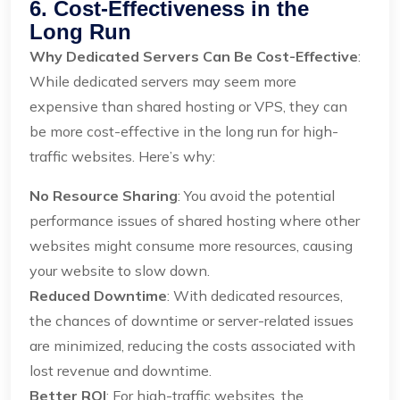
6. Cost-Effectiveness in the
Long Run
Why Dedicated Servers Can Be Cost-Effective
:
While dedicated servers may seem more
expensive than shared hosting or VPS, they can
be more cost-effective in the long run for high-
traffic websites. Here’s why:
No Resource Sharing
: You avoid the potential
performance issues of shared hosting where other
websites might consume more resources, causing
your website to slow down.
Reduced Downtime
: With dedicated resources,
the chances of downtime or server-related issues
are minimized, reducing the costs associated with
lost revenue and downtime.
Better ROI
: For high-traffic websites, the