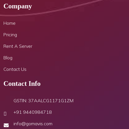
Company
Home
Pricing
Rent A Server
Blog
Contact Us
Contact Info
GSTIN: 37AALCG1171G1ZM
+91 9440984718
info@gomavis.com