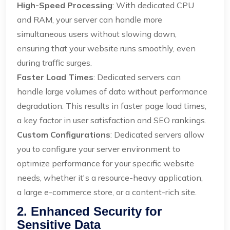
High-Speed Processing
: With dedicated CPU
and RAM, your server can handle more
simultaneous users without slowing down,
ensuring that your website runs smoothly, even
during traffic surges.
Faster Load Times
: Dedicated servers can
handle large volumes of data without performance
degradation. This results in faster page load times,
a key factor in user satisfaction and SEO rankings.
Custom Configurations
: Dedicated servers allow
you to configure your server environment to
optimize performance for your specific website
needs, whether it's a resource-heavy application,
a large e-commerce store, or a content-rich site.
2. Enhanced Security for
Sensitive Data