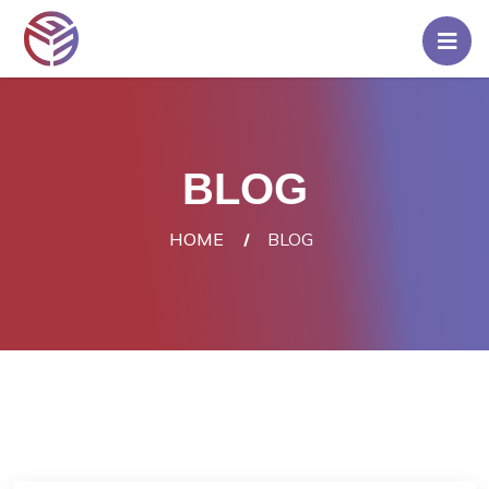
Home
Pricing
BLOG
Rent
A
HOME
BLOG
Server
Blog
Contact
Us
Login/Signup