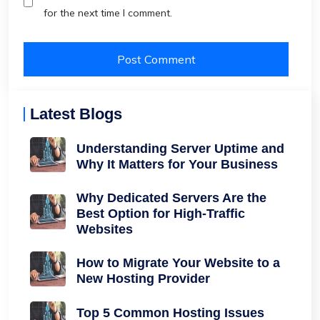
for the next time I comment.
Latest Blogs
Understanding Server Uptime and
Why It Matters for Your Business
Why Dedicated Servers Are the
Best Option for High-Traffic
Websites
How to Migrate Your Website to a
New Hosting Provider
Top 5 Common Hosting Issues