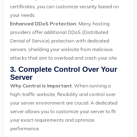
certificates, you can customize security based on
your needs.
Enhanced DDoS Protection
: Many hosting
providers offer additional DDoS (Distributed
Denial of Service) protection with dedicated
servers, shielding your website from malicious
attacks that aim to overload and crash your site.
3. Complete Control Over Your
Server
Why Control is Important
: When running a
high-traffic website, flexibility and control over
your server environment are crucial. A dedicated
server allows you to customize your server to fit
your exact requirements and optimize
performance.