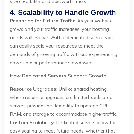
site credibility and trustworthiness.
4. Scalability to Handle Growth
Preparing for Future Traffic
: As your website
grows and your traffic increases, your hosting
needs will evolve. With a dedicated server, you
can easily scale your resources to meet the
demands of growing traffic without experiencing
downtime or performance slowdowns.
How Dedicated Servers Support Growth
:
Resource Upgrades
: Unlike shared hosting,
where resource upgrades are limited, dedicated
servers provide the flexibility to upgrade CPU,
RAM, and storage to accommodate higher traffic.
Custom Scalability
: Dedicated servers allow for
easy scaling to meet future needs, whether that