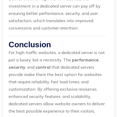
investment in a dedicated server can pay off by
ensuring better performance, security, and user
satisfaction, which translates into improved
conversions and customer retention.
Conclusion
For high-traffic websites, a dedicated server is not
just a luxury, but a necessity. The
performance
,
security
, and
control
that dedicated servers
provide make them the best option for websites
that require reliability, fast load times, and
customization. By offering exclusive resources,
enhanced security features, and scalability,
dedicated servers allow website owners to deliver
the best possible experience to their visitors,