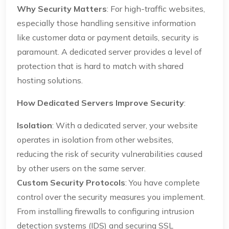
Why Security Matters
: For high-traffic websites,
especially those handling sensitive information
like customer data or payment details, security is
paramount. A dedicated server provides a level of
protection that is hard to match with shared
hosting solutions.
How Dedicated Servers Improve Security
:
Isolation
: With a dedicated server, your website
operates in isolation from other websites,
reducing the risk of security vulnerabilities caused
by other users on the same server.
Custom Security Protocols
: You have complete
control over the security measures you implement.
From installing firewalls to configuring intrusion
detection systems (IDS) and securing SSL