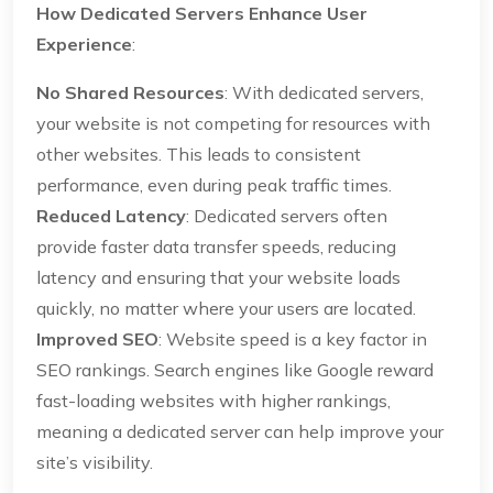
How Dedicated Servers Enhance User
Experience
:
No Shared Resources
: With dedicated servers,
your website is not competing for resources with
other websites. This leads to consistent
performance, even during peak traffic times.
Reduced Latency
: Dedicated servers often
provide faster data transfer speeds, reducing
latency and ensuring that your website loads
quickly, no matter where your users are located.
Improved SEO
: Website speed is a key factor in
SEO rankings. Search engines like Google reward
fast-loading websites with higher rankings,
meaning a dedicated server can help improve your
site’s visibility.