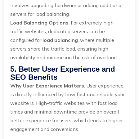
involves upgrading hardware or adding additional
servers for load balancing.
Load Balancing Options
: For extremely high-
traffic websites, dedicated servers can be
configured for
load balancing
, where multiple
servers share the traffic load, ensuring high
availability and minimizing the risk of overload.
5. Better User Experience and
SEO Benefits
Why User Experience Matters
: User experience
is directly influenced by how fast and reliable your
website is. High-traffic websites with fast load
times and minimal downtime provide an overall
better experience for users, which leads to higher
engagement and conversions.