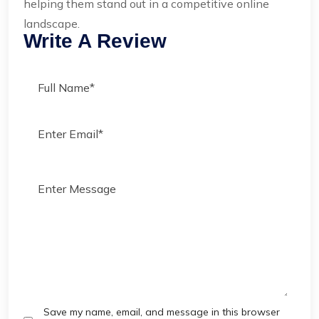
helping them stand out in a competitive online
landscape.
Write A Review
Save my name, email, and message in this browser