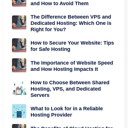
and How to Avoid Them
The Difference Between VPS and
Dedicated Hosting: Which One is
Right for You?
How to Secure Your Website: Tips
for Safe Hosting
The Importance of Website Speed
and How Hosting Impacts It
How to Choose Between Shared
Hosting, VPS, and Dedicated
Servers
What to Look for in a Reliable
Hosting Provider