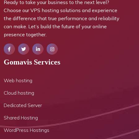
Ready to take your business to the next level?
Choose our VPS hosting solutions and experience
the difference that true performance and reliability
can make. Let’s build the future of your online
presence together.
Gomavis Services
Web hosting
Cloud hosting
Dedicated Server
Shared Hosting
WordPress Hostings