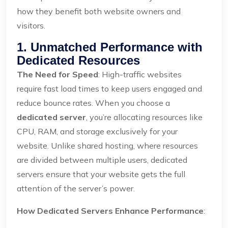
how they benefit both website owners and
visitors.
1. Unmatched Performance with
Dedicated Resources
The Need for Speed
: High-traffic websites
require fast load times to keep users engaged and
reduce bounce rates. When you choose a
dedicated server
, you’re allocating resources like
CPU, RAM, and storage exclusively for your
website. Unlike shared hosting, where resources
are divided between multiple users, dedicated
servers ensure that your website gets the full
attention of the server’s power.
How Dedicated Servers Enhance Performance
: