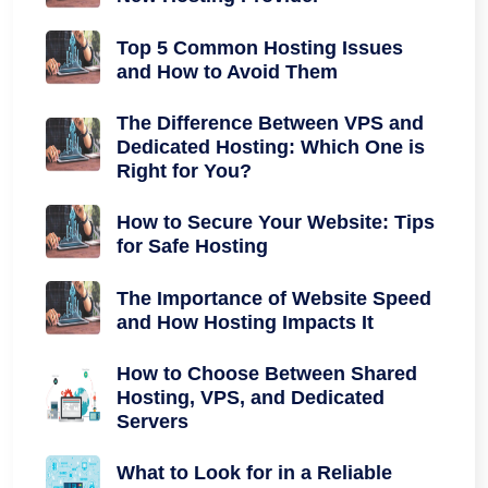
Top 5 Common Hosting Issues
and How to Avoid Them
The Difference Between VPS and
Dedicated Hosting: Which One is
Right for You?
How to Secure Your Website: Tips
for Safe Hosting
The Importance of Website Speed
and How Hosting Impacts It
How to Choose Between Shared
Hosting, VPS, and Dedicated
Servers
What to Look for in a Reliable