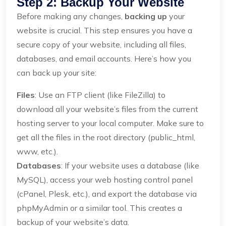
Step 2: Backup Your Website
Before making any changes,
backing up
your
website is crucial. This step ensures you have a
secure copy of your website, including all files,
databases, and email accounts. Here’s how you
can back up your site:
Files
: Use an FTP client (like FileZilla) to
download all your website’s files from the current
hosting server to your local computer. Make sure to
get all the files in the root directory (public_html,
www, etc.).
Databases
: If your website uses a database (like
MySQL), access your web hosting control panel
(cPanel, Plesk, etc.), and export the database via
phpMyAdmin or a similar tool. This creates a
backup of your website’s data.