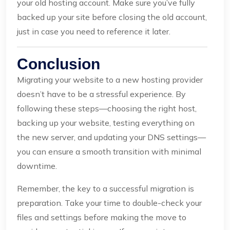
your old hosting account. Make sure you’ve fully
backed up your site before closing the old account,
just in case you need to reference it later.
Conclusion
Migrating your website to a new hosting provider
doesn’t have to be a stressful experience. By
following these steps—choosing the right host,
backing up your website, testing everything on
the new server, and updating your DNS settings—
you can ensure a smooth transition with minimal
downtime.
Remember, the key to a successful migration is
preparation. Take your time to double-check your
files and settings before making the move to