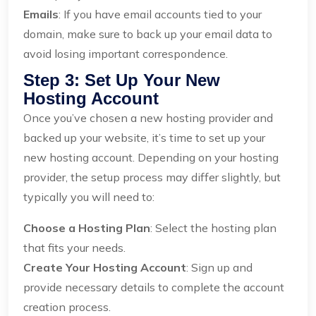
Emails
: If you have email accounts tied to your
domain, make sure to back up your email data to
avoid losing important correspondence.
Step 3: Set Up Your New
Hosting Account
Once you’ve chosen a new hosting provider and
backed up your website, it’s time to set up your
new hosting account. Depending on your hosting
provider, the setup process may differ slightly, but
typically you will need to:
Choose a Hosting Plan
: Select the hosting plan
that fits your needs.
Create Your Hosting Account
: Sign up and
provide necessary details to complete the account
creation process.