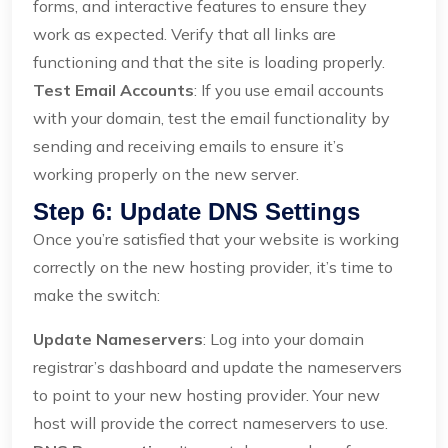
forms, and interactive features to ensure they
work as expected. Verify that all links are
functioning and that the site is loading properly.
Test Email Accounts
: If you use email accounts
with your domain, test the email functionality by
sending and receiving emails to ensure it’s
working properly on the new server.
Step 6: Update DNS Settings
Once you’re satisfied that your website is working
correctly on the new hosting provider, it’s time to
make the switch:
Update Nameservers
: Log into your domain
registrar’s dashboard and update the nameservers
to point to your new hosting provider. Your new
host will provide the correct nameservers to use.