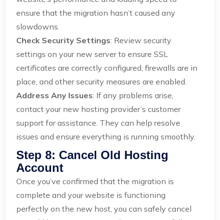
ensure that the migration hasn’t caused any
slowdowns.
Check Security Settings
: Review security
settings on your new server to ensure SSL
certificates are correctly configured, firewalls are in
place, and other security measures are enabled.
Address Any Issues
: If any problems arise,
contact your new hosting provider’s customer
support for assistance. They can help resolve
issues and ensure everything is running smoothly.
Step 8: Cancel Old Hosting
Account
Once you’ve confirmed that the migration is
complete and your website is functioning
perfectly on the new host, you can safely cancel