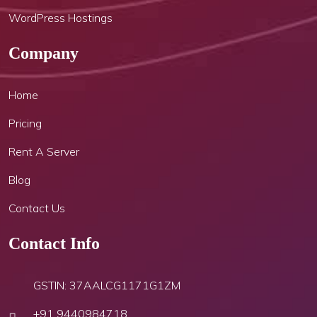
WordPress Hostings
Company
Home
Pricing
Rent A Server
Blog
Contact Us
Contact Info
GSTIN: 37AALCG1171G1ZM
+91 9440984718