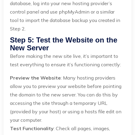
database, log into your new hosting provider’s
control panel and use phpMyAdmin or a similar
tool to import the database backup you created in
Step 2.
Step 5: Test the Website on the
New Server
Before making the new site live, it’s important to
test everything to ensure it’s functioning correctly:
Preview the Website
: Many hosting providers
allow you to preview your website before pointing
the domain to the new server. You can do this by
accessing the site through a temporary URL
(provided by your host) or using a hosts file edit on
your computer.
Test Functionality
: Check all pages, images,