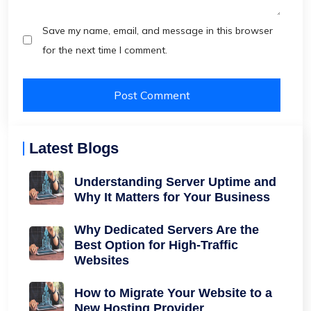
Save my name, email, and message in this browser
for the next time I comment.
Latest Blogs
Understanding Server Uptime and
Why It Matters for Your Business
Why Dedicated Servers Are the
Best Option for High-Traffic
Websites
How to Migrate Your Website to a
New Hosting Provider