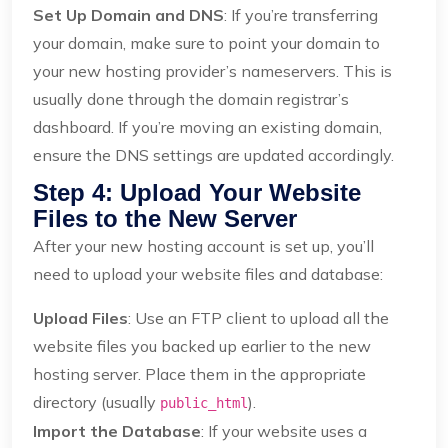
Set Up Domain and DNS
: If you’re transferring
your domain, make sure to point your domain to
your new hosting provider’s nameservers. This is
usually done through the domain registrar’s
dashboard. If you’re moving an existing domain,
ensure the DNS settings are updated accordingly.
Step 4: Upload Your Website
Files to the New Server
After your new hosting account is set up, you’ll
need to upload your website files and database:
Upload Files
: Use an FTP client to upload all the
website files you backed up earlier to the new
hosting server. Place them in the appropriate
directory (usually
).
public_html
Import the Database
: If your website uses a