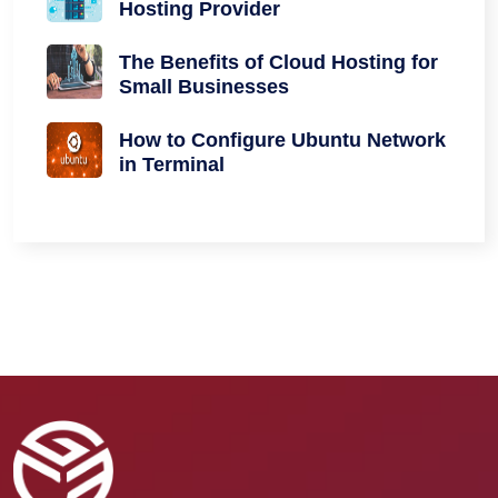
Hosting Provider
The Benefits of Cloud Hosting for
Small Businesses
How to Configure Ubuntu Network
in Terminal