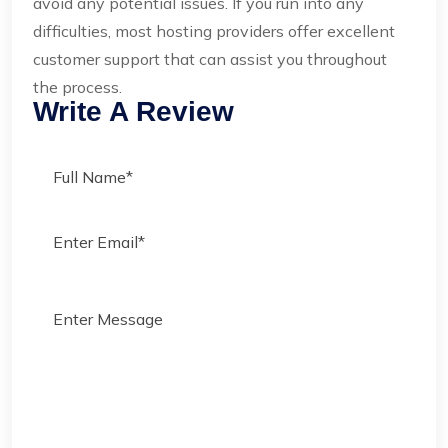
avoid any potential issues. If you run into any
difficulties, most hosting providers offer excellent
customer support that can assist you throughout
the process.
Write A Review