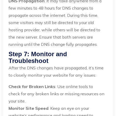
DNS Propagation
: It may take anywhere from a
few minutes to 48 hours for DNS changes to
propagate across the internet. During this time,
some visitors may still be directed to your old
hosting provider, while others will be directed to
the new server. Ensure that both servers are
running until the DNS change fully propagates.
Step 7: Monitor and
Troubleshoot
After the DNS changes have propagated, it’s time
to closely monitor your website for any issues:
Check for Broken Links
: Use online tools to
check for any broken links or missing resources on
your site.
Monitor Site Speed
: Keep an eye on your
website’s performance and loading speed to