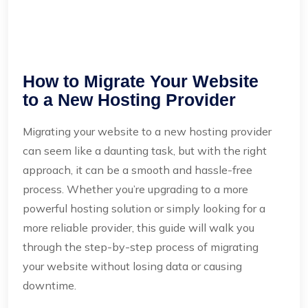
How to Migrate Your Website
to a New Hosting Provider
Migrating your website to a new hosting provider
can seem like a daunting task, but with the right
approach, it can be a smooth and hassle-free
process. Whether you’re upgrading to a more
powerful hosting solution or simply looking for a
more reliable provider, this guide will walk you
through the step-by-step process of migrating
your website without losing data or causing
downtime.