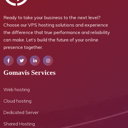
Ready to take your business to the next level?
Choose our VPS hosting solutions and experience
the difference that true performance and reliability
can make. Let’s build the future of your online
presence together.
Gomavis Services
Web hosting
Cloud hosting
Dedicated Server
Shared Hosting