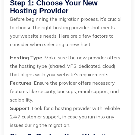
Step 1: Choose Your New
Hosting Provider
Before beginning the migration process, it’s crucial
to choose the right hosting provider that meets
your website’s needs. Here are a few factors to
consider when selecting a new host:
Hosting Type
: Make sure the new provider offers
the hosting type (shared, VPS, dedicated, cloud)
that aligns with your website’s requirements.
Features
: Ensure the provider offers necessary
features like security, backups, email support, and
scalability.
Support
: Look for a hosting provider with reliable
24/7 customer support, in case you run into any
issues during the migration.