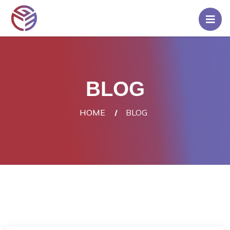
Home
Pricing
BLOG
Rent
A
HOME
BLOG
Server
Blog
Contact
Us
Login/Signup